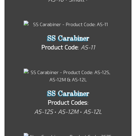
SS Carabiner
Product Code
:
AS-11
SS Carabiner
Product Codes
:
AS-12S
•
AS-12M
•
AS-12L