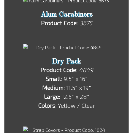
Alum Carabiners
Product Code
:
3675
Dry Pack
Product Code
:
4849
Small
: 9.5" x 16"
Medium
: 11.5" x 19"
Large
: 12.5" x 28"
Colors
: Yellow / Clear