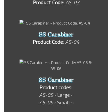
Product Code
:
AS-03
SS Carabiner
Product Code
:
AS-04
SS Carabiner
Product codes
:
AS-05
• Large •
AS-06
• Small •