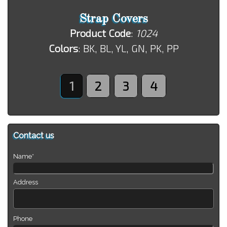
Strap Covers
Product Code
:
1024
Colors
: BK, BL, YL, GN, PK, PP
1
2
3
4
Contact us
Name*
Address
Phone