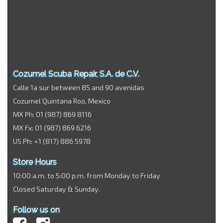
Cozumel Scuba Repair, S.A. de C.V.
Calle 1a sur between 85 and 90 avenidas
Cozumel Quintana Roo, Mexico
MX Ph: 01 (987) 869 8116
MX Fx: 01 (987) 869 6216
US Ph: +1 (817) 886 5978
Store Hours
10:00 a.m. to 5:00 p.m. from Monday to Friday
Closed Saturday & Sunday.
Follow us on