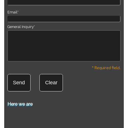
Email*
General Inquiry*
* Required field.
Here we are