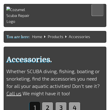
Home
Home
Products
Accessories
Products
You are here:
Services
About us
Accessories.
Contact us
Whether SCUBA diving, fishing, boating or
Español
snorkeling, find the accessories you need
for all your aquatic activities! Don’t see it?
Call us
We might have it too!
1
2
3
4