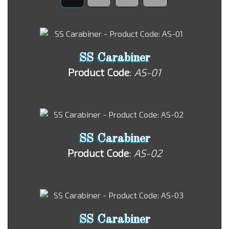
SS Carabiner
Product Code
:
AS-01
SS Carabiner
Product Code
:
AS-02
SS Carabiner