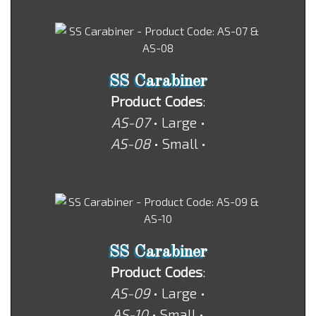
SS Carabiner
Product Codes
:
AS-07
• Large •
AS-08
• Small •
SS Carabiner
Product Codes
:
AS-09
• Large •
AS-10
• Small •