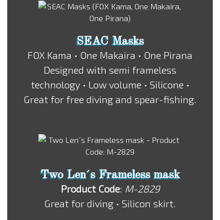
SEAC Masks
FOX Kama • One Makaira • One Pirana
Designed with semi frameless
technology • Low volume • Silicone •
Great for free diving and spear-fishing.
Two Len´s Frameless mask
Product Code
:
M-2829
Great for diving • Silicon skirt.