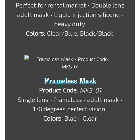
Perfect for rental market • Double lens
adult mask • Liquid injection silicone •
heavy duty.
Colors
: Clear/Blue, Black/Black.
Frameless Mask
Product Code
:
MKS-01
Single lens • frameless • adult mask •
170 degrees perfect vision.
Colors
: Black, Clear