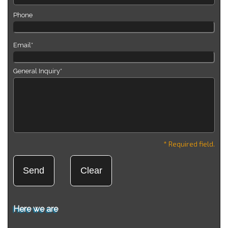
Phone
Email*
General Inquiry*
* Required field.
Here we are