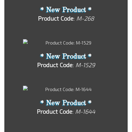
* New Product *
Product Code
:
M-268
* New Product *
Product Code
:
M-1529
* New Product *
Product Code
:
M-1644