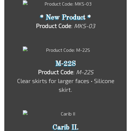
* New Product *
Product Code
:
MKS-03
M-22S
Product Code
:
M-22S
Clear skirts for larger faces • Silicone
skirt.
Carib II.