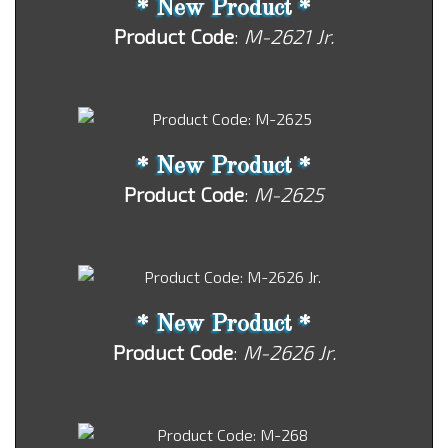
* New Product *
Product Code
:
M-2621 Jr.
* New Product *
Product Code
:
M-2625
* New Product *
Product Code
:
M-2626 Jr.