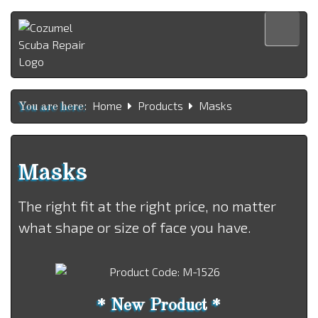
Home
Home
Products
Masks
Products
You are here:
Services
About us
Masks
Contact us
The right fit at the right price, no matter
Español
what shape or size of face you have.
* New Product *