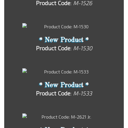
Product Code
:
M-1526
* New Product *
Product Code
:
M-1530
* New Product *
Product Code
:
M-1533