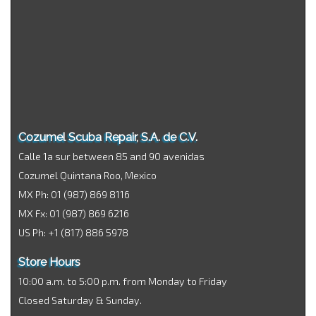
Cozumel Scuba Repair, S.A. de C.V.
Calle 1a sur between 85 and 90 avenidas
Cozumel Quintana Roo, Mexico
MX Ph: 01 (987) 869 8116
MX Fx: 01 (987) 869 6216
US Ph: +1 (817) 886 5978
Store Hours
10:00 a.m. to 5:00 p.m. from Monday to Friday
Closed Saturday & Sunday.