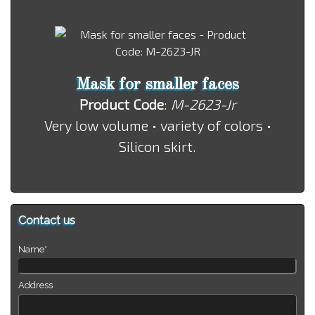
Mask for smaller faces
Product Code
:
M-2623-Jr
Very low volume • variety of colors •
Silicon skirt.
Contact us
Name*
Address