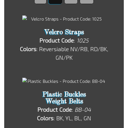
Velcro Straps
Product Code
:
1025
Colors
: Reversiable NV/RB, RD/BK,
GN/PK
Plastic Buckles
Weight Belts
Product Code
:
BB-04
Colors
: BK, YL, BL, GN