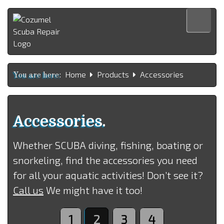
Home
Home
Products
Accessories
Products
You are here:
Services
About us
Accessories.
Contact us
Whether SCUBA diving, fishing, boating or
Español
snorkeling, find the accessories you need
for all your aquatic activities! Don’t see it?
Call us
We might have it too!
1
2
3
4