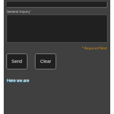
General Inquiry*
* Required field.
Here we are