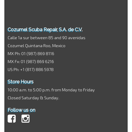
Cozumel Scuba Repair, S.A. de C.V.
Calle 1a sur between 85 and 90 avenidas
Cozumel Quintana Roo, Mexico
MX Ph: 01 (987) 869 8116
MX Fx: 01 (987) 869 6216
US Ph: +1 (817) 886 5978
Store Hours
10:00 a.m. to 5:00 p.m. from Monday to Friday
Closed Saturday & Sunday.
Follow us on