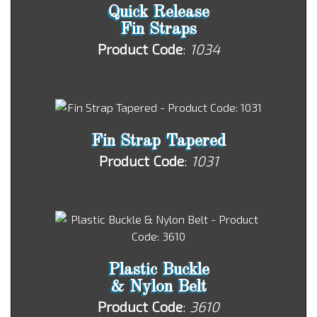
Quick Release
Fin Straps
Product Code
:
1034
Fin Strap Tapered
Product Code
:
1031
Plastic Buckle
& Nylon Belt
Product Code
:
3610