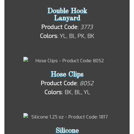
Double Hook
Lanyard
Product Code
:
3773
Colors
: YL, Bl, PK, BK
Hose Clips
Product Code
:
8052
Colors
: BK, BL, YL
Silicone