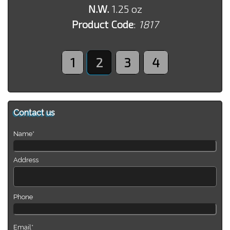
N.W.
1.25 oz
Product Code
:
1817
1
2
3
4
Contact us
Name*
Address
Phone
Email*