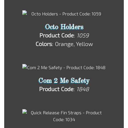
Octo Holders
Product Code
:
1059
Colors
: Orange, Yellow
Com 2 Me Safety
Product Code
:
1848