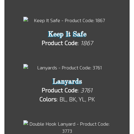
Keep It Safe
Product Code
:
1867
Lanyards
Product Code
:
3761
Colors
: BL, BK, YL, PK